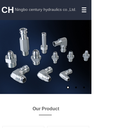
CH
Ningbo century hydraulics co.,Ltd.
Our Product